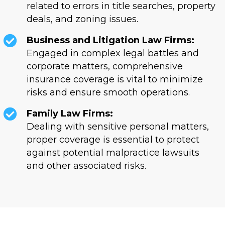
related to errors in title searches, property
deals, and zoning issues.
Business and Litigation Law Firms:
Engaged in complex legal battles and
corporate matters, comprehensive
insurance coverage is vital to minimize
risks and ensure smooth operations.
Family Law Firms:
Dealing with sensitive personal matters,
proper coverage is essential to protect
against potential malpractice lawsuits
and other associated risks.