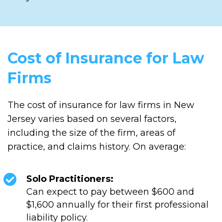
Cost of Insurance for Law
Firms
The cost of insurance for law firms in New
Jersey varies based on several factors,
including the size of the firm, areas of
practice, and claims history. On average:
Solo Practitioners:
Can expect to pay between $600 and
$1,600 annually for their first professional
liability policy.