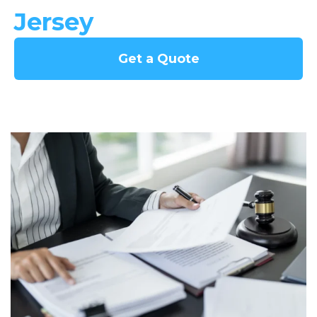
Jersey
Get a Quote