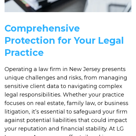
Comprehensive
Protection for Your Legal
Practice
Operating a law firm in New Jersey presents
unique challenges and risks, from managing
sensitive client data to navigating complex
legal responsibilities. Whether your practice
focuses on real estate, family law, or business
litigation, it’s essential to safeguard your firm
against potential liabilities that could impact
your reputation and financial stability. At LG