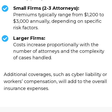
Small Firms (2-3 Attorneys):
Premiums typically range from $1,200 to
$3,000 annually, depending on specific
risk factors.
Larger Firms:
Costs increase proportionally with the
number of attorneys and the complexity
of cases handled.
Additional coverages, such as cyber liability or
workers’ compensation, will add to the overall
insurance expenses.