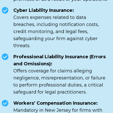
Cyber Liability Insurance:
Covers expenses related to data
breaches, including notification costs,
credit monitoring, and legal fees,
safeguarding your firm against cyber
threats.
Professional Liability Insurance (Errors
and Omissions):
Offers coverage for claims alleging
negligence, misrepresentation, or failure
to perform professional duties, a critical
safeguard for legal practitioners.
Workers’ Compensation Insurance:
Mandatory in New Jersey for firms with