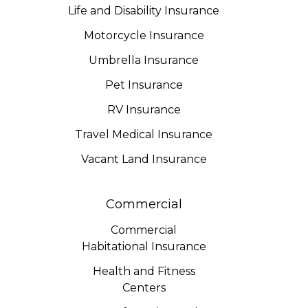
Life and Disability Insurance
Motorcycle Insurance
Umbrella Insurance
Pet Insurance
RV Insurance
Travel Medical Insurance
Vacant Land Insurance
Commercial
Commercial
Habitational Insurance
Health and Fitness
Centers