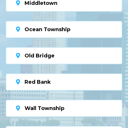
Middletown
Ocean Township
Old Bridge
Red Bank
Wall Township