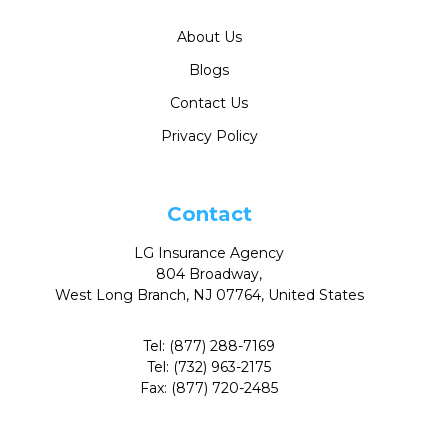
About Us
Blogs
Contact Us
Privacy Policy
Contact
LG Insurance Agency
804 Broadway,
West Long Branch, NJ 07764, United States
Tel:
(877) 288-7169
Tel:
(732) 963-2175
Fax:
(877) 720-2485