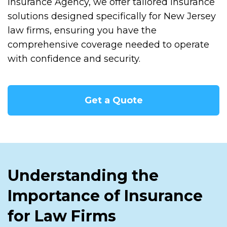
Insurance Agency, we offer tailored insurance
solutions designed specifically for New Jersey
law firms, ensuring you have the
comprehensive coverage needed to operate
with confidence and security.
Get a Quote
Understanding the
Importance of Insurance
for Law Firms