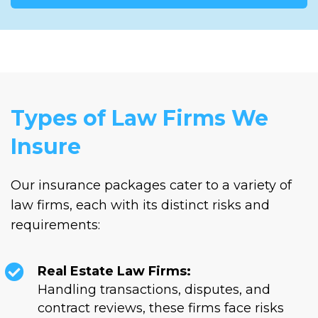
Types of Law Firms We
Insure
Our insurance packages cater to a variety of
law firms, each with its distinct risks and
requirements:
Real Estate Law Firms:
Handling transactions, disputes, and
contract reviews, these firms face risks