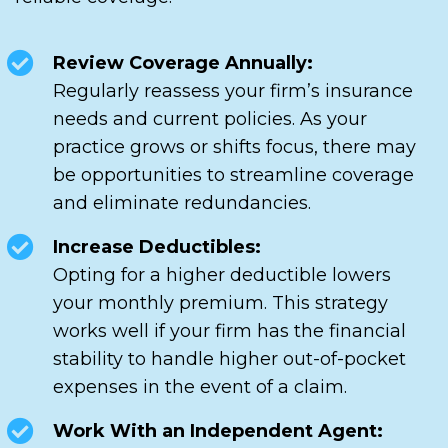
Review Coverage Annually:
Regularly reassess your firm’s insurance
needs and current policies. As your
practice grows or shifts focus, there may
be opportunities to streamline coverage
and eliminate redundancies.
Increase Deductibles:
Opting for a higher deductible lowers
your monthly premium. This strategy
works well if your firm has the financial
stability to handle higher out-of-pocket
expenses in the event of a claim.
Work With an Independent Agent: