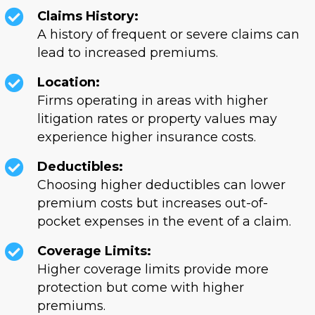
Claims History:
A history of frequent or severe claims can
lead to increased premiums.
Location:
Firms operating in areas with higher
litigation rates or property values may
experience higher insurance costs.
Deductibles:
Choosing higher deductibles can lower
premium costs but increases out-of-
pocket expenses in the event of a claim.
Coverage Limits:
Higher coverage limits provide more
protection but come with higher
premiums.