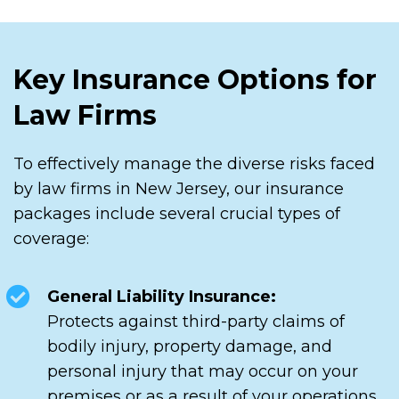
Key Insurance Options for
Law Firms
To effectively manage the diverse risks faced
by law firms in New Jersey, our insurance
packages include several crucial types of
coverage:
General Liability Insurance:
Protects against third-party claims of
bodily injury, property damage, and
personal injury that may occur on your
premises or as a result of your operations.