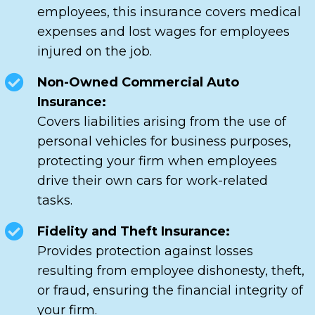
employees, this insurance covers medical
expenses and lost wages for employees
injured on the job.
Non-Owned Commercial Auto
Insurance:
Covers liabilities arising from the use of
personal vehicles for business purposes,
protecting your firm when employees
drive their own cars for work-related
tasks.
Fidelity and Theft Insurance:
Provides protection against losses
resulting from employee dishonesty, theft,
or fraud, ensuring the financial integrity of
your firm.