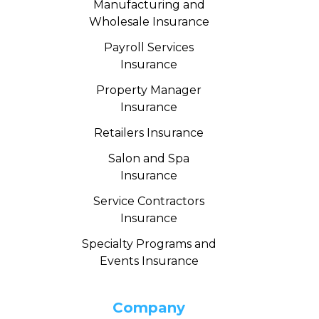
Manufacturing and
Wholesale Insurance
Payroll Services
Insurance
Property Manager
Insurance
Retailers Insurance
Salon and Spa
Insurance
Service Contractors
Insurance
Specialty Programs and
Events Insurance
Company