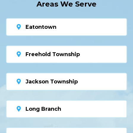
Areas We Serve
Eatontown
Freehold Township
Jackson Township
Long Branch