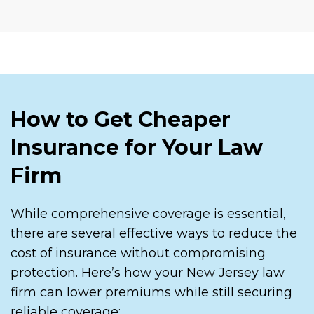
How to Get Cheaper
Insurance for Your Law
Firm
While comprehensive coverage is essential,
there are several effective ways to reduce the
cost of insurance without compromising
protection. Here’s how your New Jersey law
firm can lower premiums while still securing
reliable coverage: