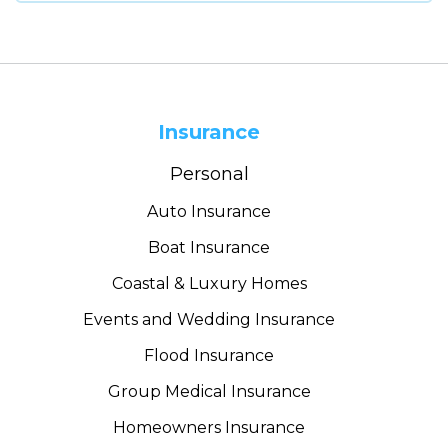
Insurance
Personal
Auto Insurance
Boat Insurance
Coastal & Luxury Homes
Events and Wedding Insurance
Flood Insurance
Group Medical Insurance
Homeowners Insurance