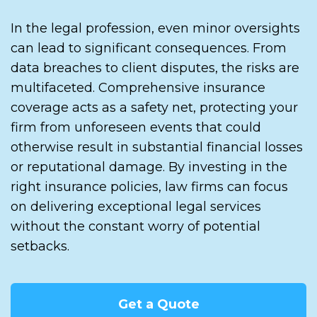
In the legal profession, even minor oversights
can lead to significant consequences. From
data breaches to client disputes, the risks are
multifaceted. Comprehensive insurance
coverage acts as a safety net, protecting your
firm from unforeseen events that could
otherwise result in substantial financial losses
or reputational damage. By investing in the
right insurance policies, law firms can focus
on delivering exceptional legal services
without the constant worry of potential
setbacks.
Get a Quote