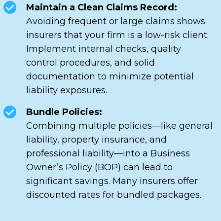
Maintain a Clean Claims Record:
Avoiding frequent or large claims shows
insurers that your firm is a low-risk client.
Implement internal checks, quality
control procedures, and solid
documentation to minimize potential
liability exposures.
Bundle Policies:
Combining multiple policies—like general
liability, property insurance, and
professional liability—into a Business
Owner’s Policy (BOP) can lead to
significant savings. Many insurers offer
discounted rates for bundled packages.