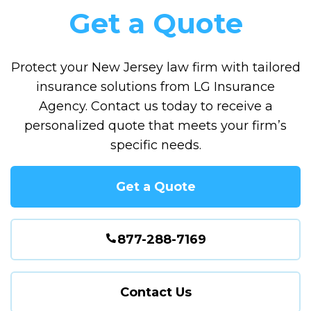
Get a Quote
Protect your New Jersey law firm with tailored
insurance solutions from LG Insurance
Agency. Contact us today to receive a
personalized quote that meets your firm’s
specific needs.
Get a Quote
877-288-7169
Contact Us