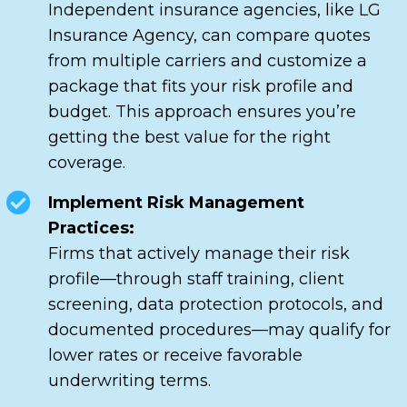
Independent insurance agencies, like LG
Insurance Agency, can compare quotes
from multiple carriers and customize a
package that fits your risk profile and
budget. This approach ensures you’re
getting the best value for the right
coverage.
Implement Risk Management
Practices:
Firms that actively manage their risk
profile—through staff training, client
screening, data protection protocols, and
documented procedures—may qualify for
lower rates or receive favorable
underwriting terms.