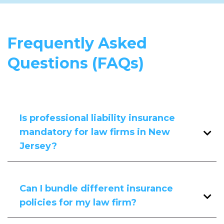
Frequently Asked
Questions (FAQs)
Is professional liability insurance
mandatory for law firms in New
Jersey?
While not legally required, many clients
and contracts necessitate professional
Can I bundle different insurance
liability coverage to ensure protection
policies for my law firm?
against potential claims.