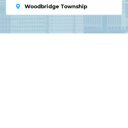
Woodbridge Township