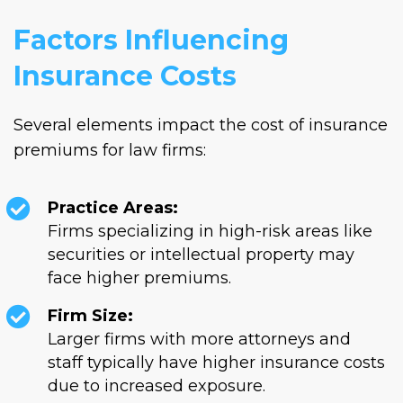
Factors Influencing
Insurance Costs
Several elements impact the cost of insurance
premiums for law firms:
Practice Areas:
Firms specializing in high-risk areas like
securities or intellectual property may
face higher premiums.
Firm Size:
Larger firms with more attorneys and
staff typically have higher insurance costs
due to increased exposure.