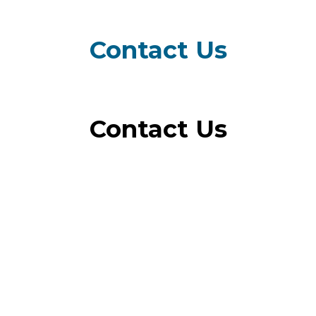
Menu
Contact Us
Contact Us