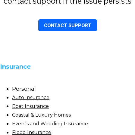
contact support if the issue persists
CONTACT SUPPORT
Insurance
Personal
Auto Insurance
Boat Insurance
Coastal & Luxury Homes
Events and Wedding Insurance
Flood Insurance