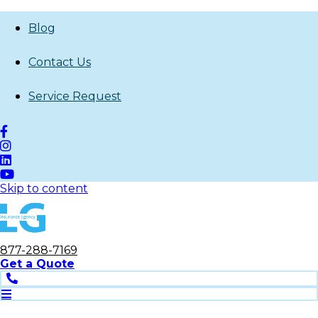
Blog
Contact Us
Service Request
Skip to content
877-288-7169
Get
a
Quote
Phone
Open