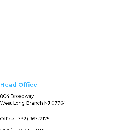
Head Office
804 Broadway
West Long Branch NJ 07764
Office:
(732) 963-2175