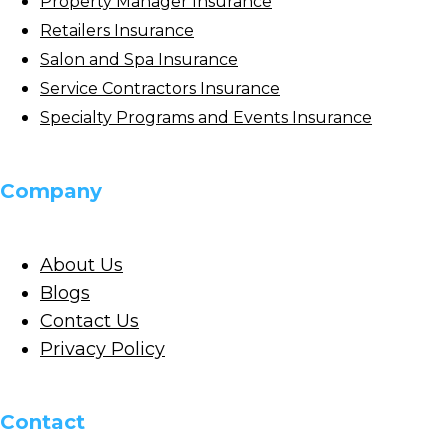
Property Manager Insurance
Retailers Insurance
Salon and Spa Insurance
Service Contractors Insurance
Specialty Programs and Events Insurance
Company
About Us
Blogs
Contact Us
Privacy Policy
Contact