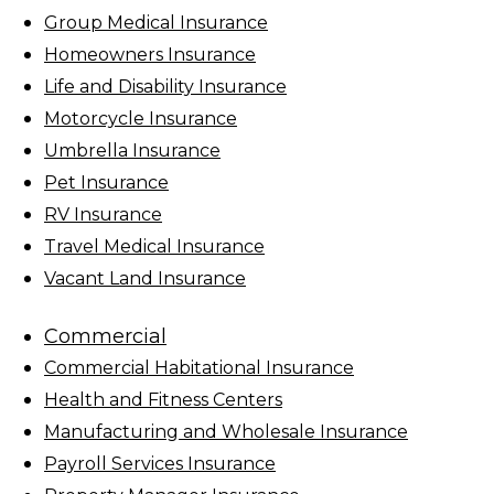
Group Medical Insurance
Homeowners Insurance
Life and Disability Insurance
Motorcycle Insurance
Umbrella Insurance
Pet Insurance
RV Insurance
Travel Medical Insurance
Vacant Land Insurance
Commercial
Commercial Habitational Insurance
Health and Fitness Centers
Manufacturing and Wholesale Insurance
Payroll Services Insurance