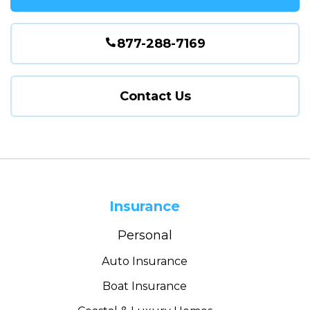
877-288-7169
Contact Us
Insurance
Personal
Auto Insurance
Boat Insurance