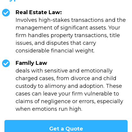
Real Estate Law:
Involves high-stakes transactions and the
management of significant assets. Your
firm handles property transactions, title
issues, and disputes that carry
considerable financial weight.
Family Law
deals with sensitive and emotionally
charged cases, from divorce and child
custody to alimony and adoption. These
cases can leave your firm vulnerable to
claims of negligence or errors, especially
when emotions run high.
Get a Quote