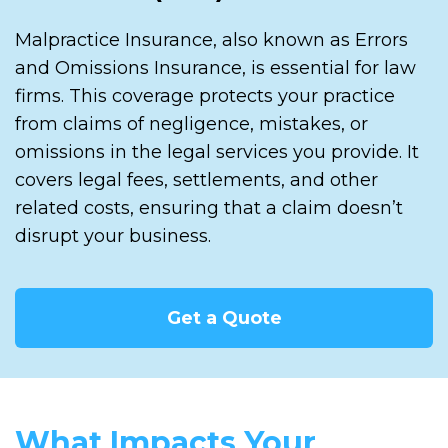
Malpractice Insurance, also known as Errors
and Omissions Insurance, is essential for law
firms. This coverage protects your practice
from claims of negligence, mistakes, or
omissions in the legal services you provide. It
covers legal fees, settlements, and other
related costs, ensuring that a claim doesn’t
disrupt your business.
Get a Quote
What Impacts Your