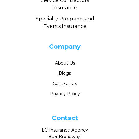
Service Contractors
Insurance
Specialty Programs and
Events Insurance
Company
About Us
Blogs
Contact Us
Privacy Policy
Contact
LG Insurance Agency
804 Broadway,