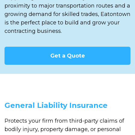
proximity to major transportation routes and a
growing demand for skilled trades, Eatontown
is the perfect place to build and grow your
contracting business.
Get a Quote
General Liability Insurance
Protects your firm from third-party claims of
bodily injury, property damage, or personal