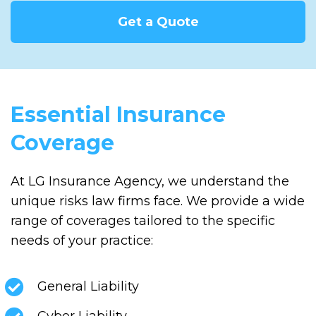
Get a Quote
Essential Insurance
Coverage
At LG Insurance Agency, we understand the
unique risks law firms face. We provide a wide
range of coverages tailored to the specific
needs of your practice:
General Liability
Cyber Liability