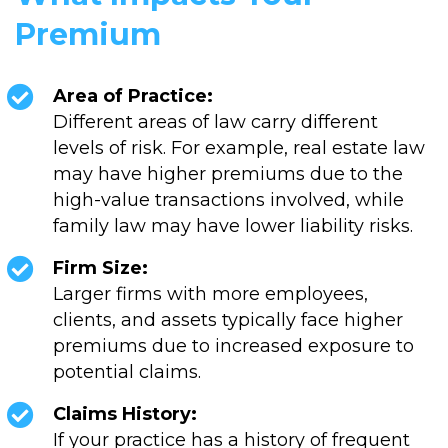
Premium
Area of Practice:
Different areas of law carry different
levels of risk. For example, real estate law
may have higher premiums due to the
high-value transactions involved, while
family law may have lower liability risks.
Firm Size:
Larger firms with more employees,
clients, and assets typically face higher
premiums due to increased exposure to
potential claims.
Claims History:
If your practice has a history of frequent