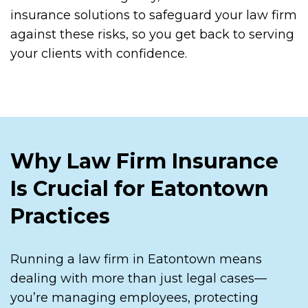
insurance solutions to safeguard your law firm
against these risks, so you get back to serving
your clients with confidence.
Why Law Firm Insurance
Is Crucial for Eatontown
Practices
Running a law firm in Eatontown means
dealing with more than just legal cases—
you’re managing employees, protecting