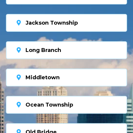
Jackson Township
Long Branch
Middletown
Ocean Township
Old Bridge