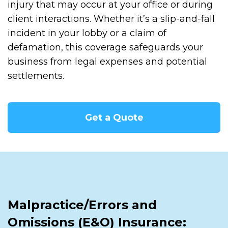
injury that may occur at your office or during
client interactions. Whether it’s a slip-and-fall
incident in your lobby or a claim of
defamation, this coverage safeguards your
business from legal expenses and potential
settlements.
Get a Quote
Malpractice/Errors and
Omissions (E&O) Insurance: