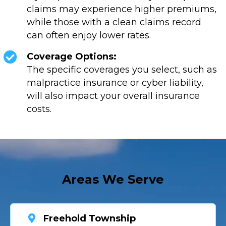
claims may experience higher premiums,
while those with a clean claims record
can often enjoy lower rates.
Coverage Options:
The specific coverages you select, such as
malpractice insurance or cyber liability,
will also impact your overall insurance
costs.
Areas We Serve
Freehold Township