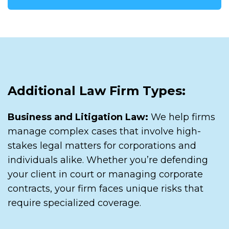
Additional Law Firm Types:
Business and Litigation Law:
We help firms
manage complex cases that involve high-
stakes legal matters for corporations and
individuals alike. Whether you’re defending
your client in court or managing corporate
contracts, your firm faces unique risks that
require specialized coverage.