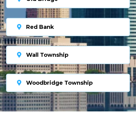
Red Bank
Wall Township
Woodbridge Township