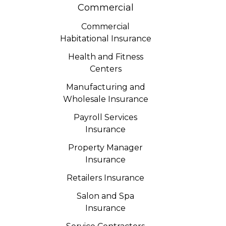
Commercial
Commercial
Habitational Insurance
Health and Fitness
Centers
Manufacturing and
Wholesale Insurance
Payroll Services
Insurance
Property Manager
Insurance
Retailers Insurance
Salon and Spa
Insurance