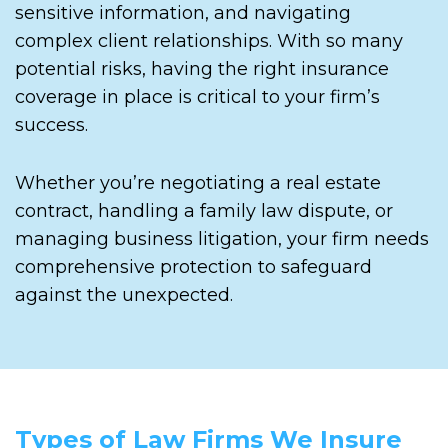
sensitive information, and navigating
complex client relationships. With so many
potential risks, having the right insurance
coverage in place is critical to your firm’s
success.
Whether you’re negotiating a real estate
contract, handling a family law dispute, or
managing business litigation, your firm needs
comprehensive protection to safeguard
against the unexpected.
Types of Law Firms We Insure