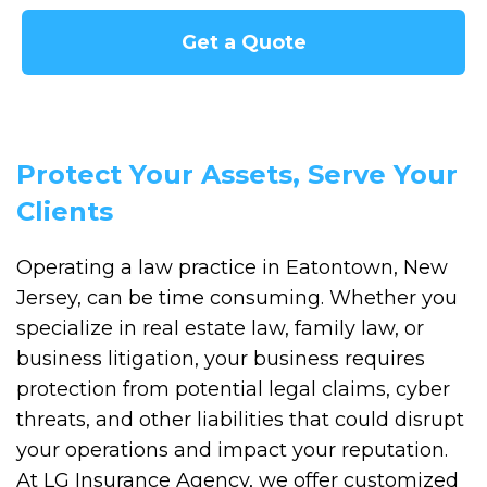
Get a Quote
Protect Your Assets, Serve Your
Clients
Operating a law practice in Eatontown, New
Jersey, can be time consuming. Whether you
specialize in real estate law, family law, or
business litigation, your business requires
protection from potential legal claims, cyber
threats, and other liabilities that could disrupt
your operations and impact your reputation.
At LG Insurance Agency, we offer customized