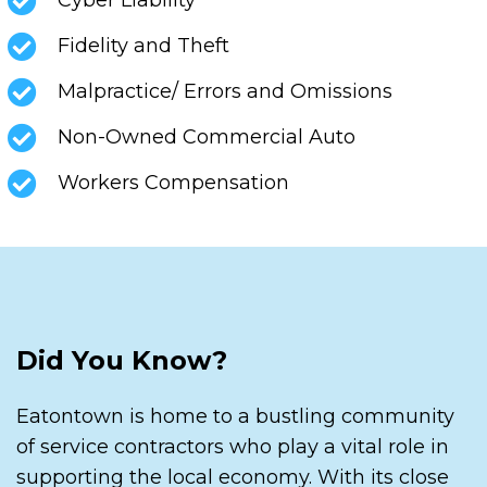
Fidelity and Theft
Malpractice/ Errors and Omissions
Non-Owned Commercial Auto
Workers Compensation
Did You Know?
Eatontown is home to a bustling community
of service contractors who play a vital role in
supporting the local economy. With its close