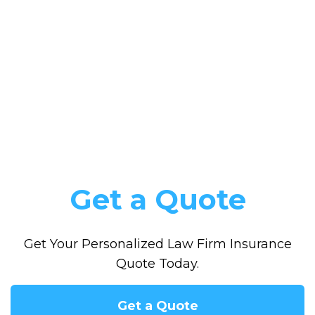
Get a Quote
Get Your Personalized Law Firm Insurance
Quote Today.
Get a Quote