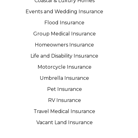
Coastal & Luxury Homes
Events and Wedding Insurance
Flood Insurance
Group Medical Insurance
Homeowners Insurance
Life and Disability Insurance
Motorcycle Insurance
Umbrella Insurance
Pet Insurance
RV Insurance
Travel Medical Insurance
Vacant Land Insurance