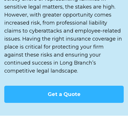
sensitive legal matters, the stakes are high.
However, with greater opportunity comes
increased risk, from professional liability
claims to cyberattacks and employee-related
issues. Having the right insurance coverage in
place is critical for protecting your firm
against these risks and ensuring your
continued success in Long Branch’s
competitive legal landscape.
Get a Quote