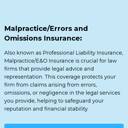
Malpractice/Errors and
Omissions Insurance:
Also known as Professional Liability Insurance,
Malpractice/E&O Insurance is crucial for law
firms that provide legal advice and
representation. This coverage protects your
firm from claims arising from errors,
omissions, or negligence in the legal services
you provide, helping to safeguard your
reputation and financial stability.