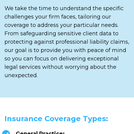
We take the time to understand the specific
challenges your firm faces, tailoring our
coverage to address your particular needs.
From safeguarding sensitive client data to
protecting against professional liability claims,
our goal is to provide you with peace of mind
so you can focus on delivering exceptional
legal services without worrying about the
unexpected.
Insurance Coverage Types:
General Practice: