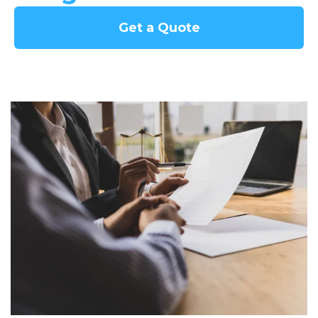
Get a Quote