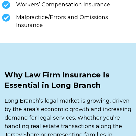
Workers’ Compensation Insurance
Malpractice/Errors and Omissions
Insurance
Why Law Firm Insurance Is
Essential in Long Branch
Long Branch’s legal market is growing, driven
by the area’s economic growth and increasing
demand for legal services. Whether you’re
handling real estate transactions along the
Jersey Shore or representing families in