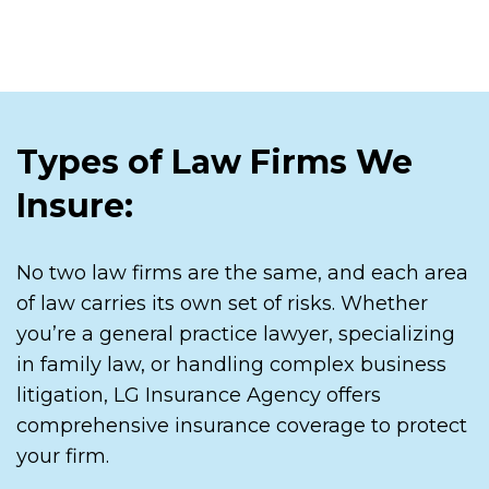
Types of Law Firms We
Insure:
No two law firms are the same, and each area
of law carries its own set of risks. Whether
you’re a general practice lawyer, specializing
in family law, or handling complex business
litigation, LG Insurance Agency offers
comprehensive insurance coverage to protect
your firm.