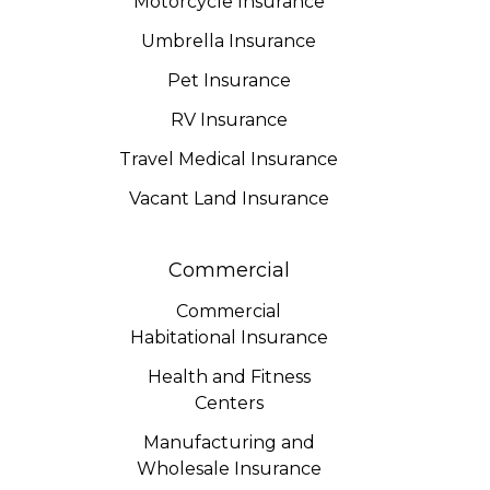
Motorcycle Insurance
Umbrella Insurance
Pet Insurance
RV Insurance
Travel Medical Insurance
Vacant Land Insurance
Commercial
Commercial
Habitational Insurance
Health and Fitness
Centers
Manufacturing and
Wholesale Insurance