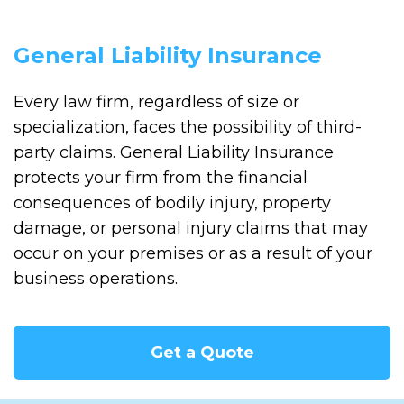
General Liability Insurance
Every law firm, regardless of size or
specialization, faces the possibility of third-
party claims. General Liability Insurance
protects your firm from the financial
consequences of bodily injury, property
damage, or personal injury claims that may
occur on your premises or as a result of your
business operations.
Get a Quote