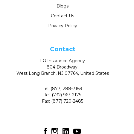
Blogs
Contact Us
Privacy Policy
Contact
LG Insurance Agency
804 Broadway,
West Long Branch, NJ 07764, United States
Tel:
(877) 288-7169
Tel:
(732) 963-2175
Fax:
(877) 720-2485