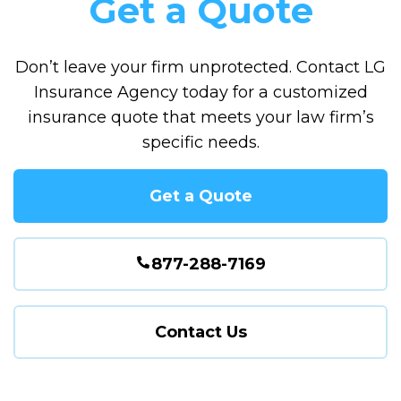
Get a Quote
Don’t leave your firm unprotected. Contact LG
Insurance Agency today for a customized
insurance quote that meets your law firm’s
specific needs.
Get a Quote
877-288-7169
Contact Us