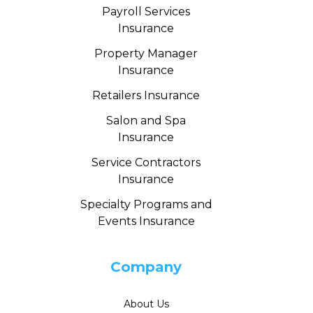
Payroll Services
Insurance
Property Manager
Insurance
Retailers Insurance
Salon and Spa
Insurance
Service Contractors
Insurance
Specialty Programs and
Events Insurance
Company
About Us