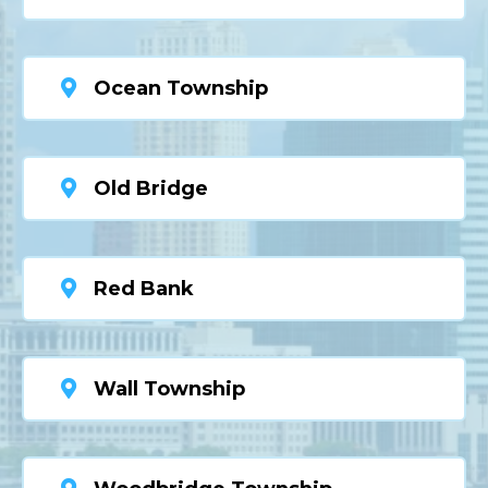
Ocean Township
Old Bridge
Red Bank
Wall Township