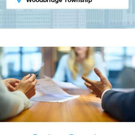
Woodbridge Township