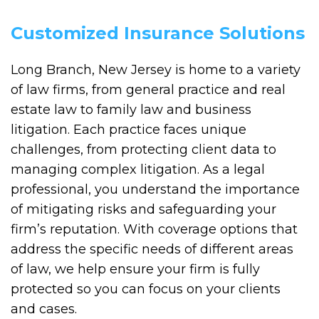
Customized Insurance Solutions
Long Branch, New Jersey is home to a variety
of law firms, from general practice and real
estate law to family law and business
litigation. Each practice faces unique
challenges, from protecting client data to
managing complex litigation. As a legal
professional, you understand the importance
of mitigating risks and safeguarding your
firm’s reputation. With coverage options that
address the specific needs of different areas
of law, we help ensure your firm is fully
protected so you can focus on your clients
and cases.