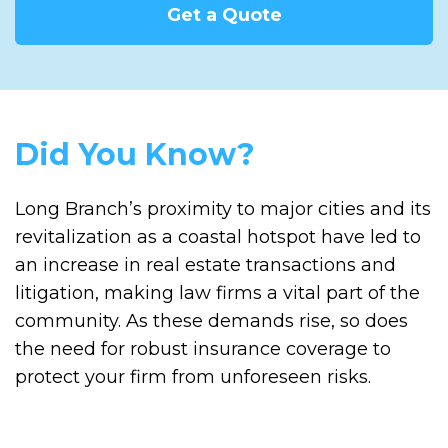
Get a Quote
Did You Know?
Long Branch’s proximity to major cities and its
revitalization as a coastal hotspot have led to
an increase in real estate transactions and
litigation, making law firms a vital part of the
community. As these demands rise, so does
the need for robust insurance coverage to
protect your firm from unforeseen risks.