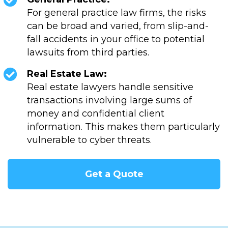
For general practice law firms, the risks
can be broad and varied, from slip-and-
fall accidents in your office to potential
lawsuits from third parties.
Real Estate Law:
Real estate lawyers handle sensitive
transactions involving large sums of
money and confidential client
information. This makes them particularly
vulnerable to cyber threats.
Get a Quote