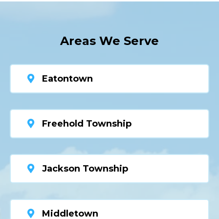
Areas We Serve
Eatontown
Freehold Township
Jackson Township
Middletown