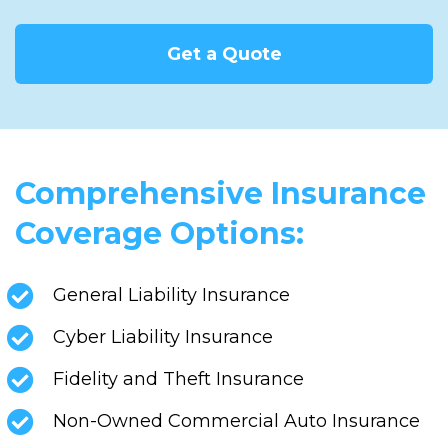
Get a Quote
Comprehensive Insurance
Coverage Options:
General Liability Insurance
Cyber Liability Insurance
Fidelity and Theft Insurance
Non-Owned Commercial Auto Insurance