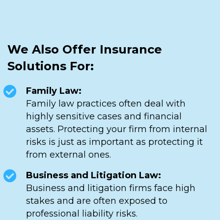
We Also Offer Insurance
Solutions For:
Family Law:
Family law practices often deal with
highly sensitive cases and financial
assets. Protecting your firm from internal
risks is just as important as protecting it
from external ones.
Business and Litigation Law:
Business and litigation firms face high
stakes and are often exposed to
professional liability risks.