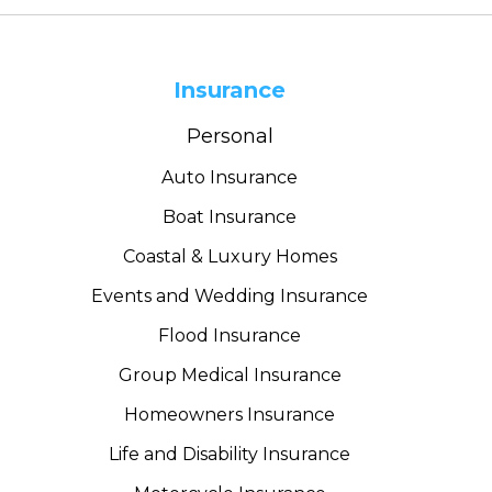
Insurance
Personal
Auto Insurance
Boat Insurance
Coastal & Luxury Homes
Events and Wedding Insurance
Flood Insurance
Group Medical Insurance
Homeowners Insurance
Life and Disability Insurance