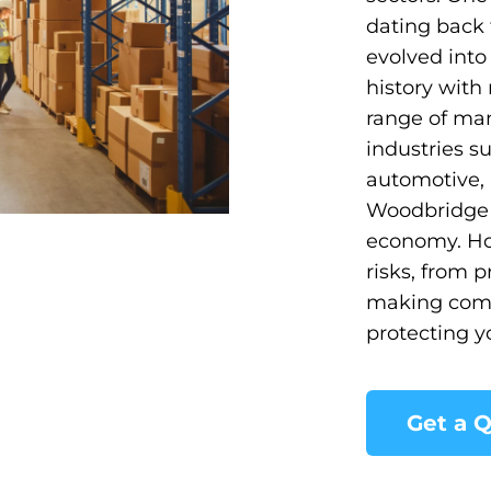
dating back 
evolved into
history with
range of man
industries s
automotive, 
Woodbridge c
economy. Ho
risks, from p
making comp
protecting y
Get a 