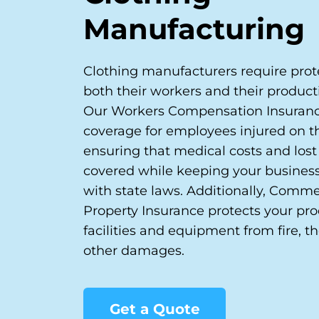
Manufacturing
Clothing manufacturers require prote
both their workers and their productio
Our Workers Compensation Insuranc
coverage for employees injured on th
ensuring that medical costs and los
covered while keeping your busines
with state laws. Additionally, Comme
Property Insurance protects your pr
facilities and equipment from fire, th
other damages.
Get a Quote