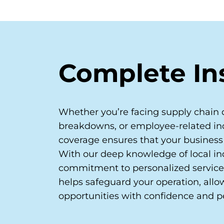
Complete In
Whether you’re facing supply chain 
breakdowns, or employee-related inc
coverage ensures that your business
With our deep knowledge of local in
commitment to personalized service
helps safeguard your operation, all
opportunities with confidence and p