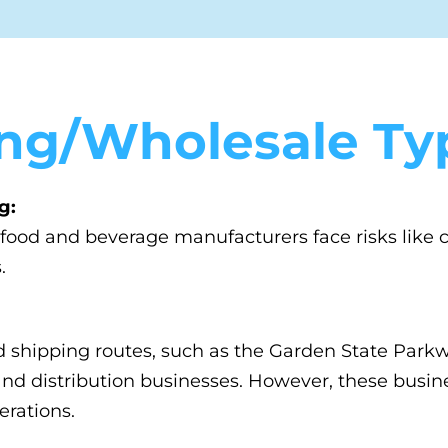
ng/Wholesale Typ
g:
, food and beverage manufacturers face risks lik
.
d shipping routes, such as the Garden State Par
g and distribution businesses. However, these busin
erations.