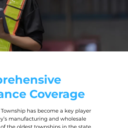
rehensive
rance Coverage
Township has become a key player
ey’s manufacturing and wholesale
of the oldest townships in the state,