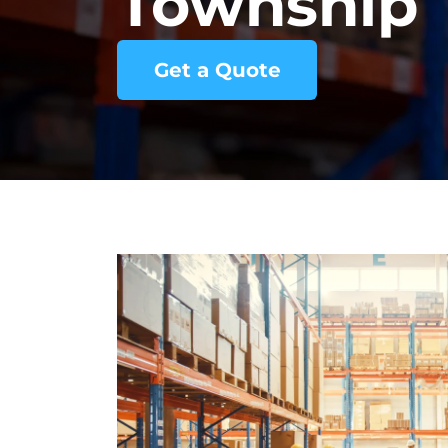
Township
Get a Quote