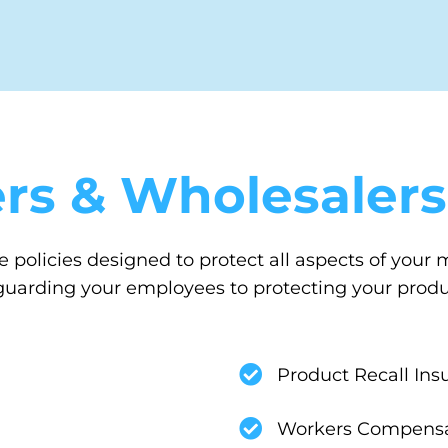
rs & Wholesalers
 policies designed to protect all aspects of your
arding your employees to protecting your product
Product Recall Ins
Workers Compensa