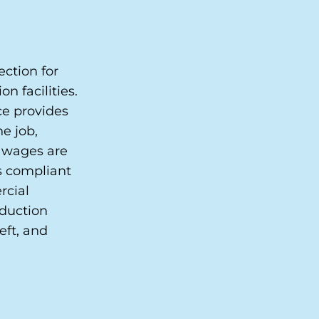
ction for
n facilities.
e provides
e job,
t wages are
s compliant
rcial
oduction
eft, and