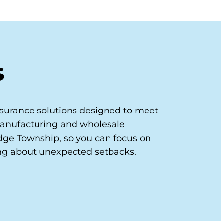
s
surance solutions designed to meet
manufacturing and wholesale
dge Township, so you can focus on
ng about unexpected setbacks.