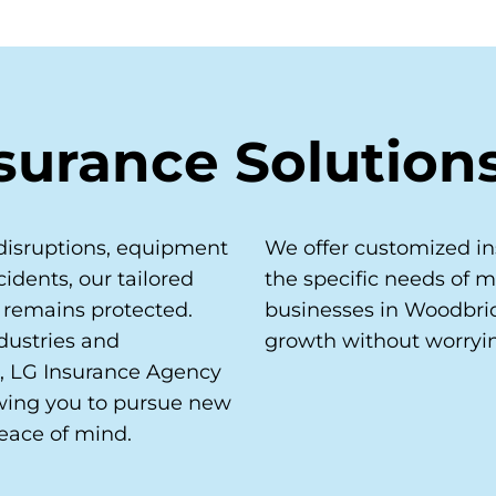
surance Solution
disruptions, equipment
We offer customized in
idents, our tailored
the specific needs of 
 remains protected.
businesses in Woodbri
dustries and
growth without worryi
, LG Insurance Agency
owing you to pursue new
eace of mind.