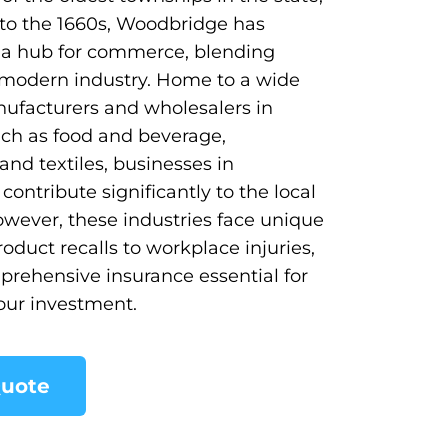
to the 1660s, Woodbridge has
 a hub for commerce, blending
 modern industry. Home to a wide
ufacturers and wholesalers in
uch as food and beverage,
and textiles, businesses in
ontribute significantly to the local
wever, these industries face unique
roduct recalls to workplace injuries,
rehensive insurance essential for
our investment.
Quote