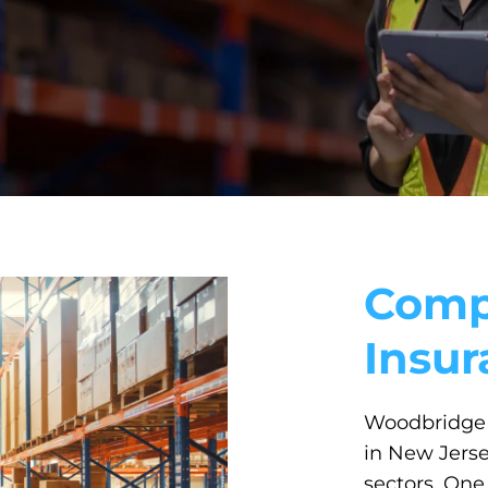
Comp
Insu
Woodbridge 
in New Jers
sectors. One 