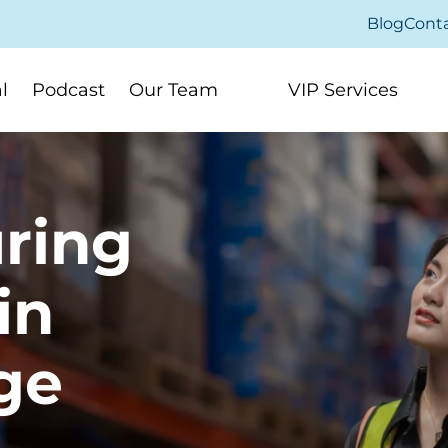
Blog
Cont
l
Podcast
Our Team
VIP Services
ring
in
ge