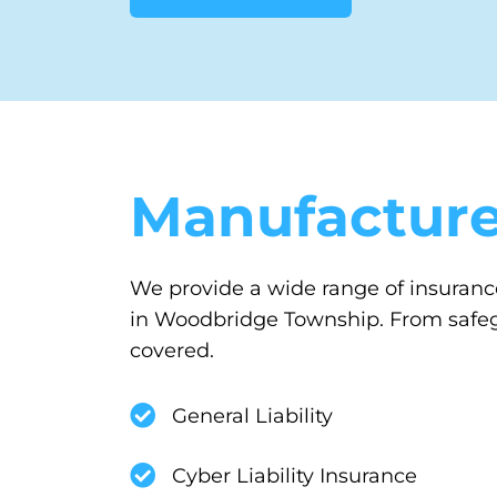
Manufacture
We provide a wide range of insurance
in Woodbridge Township. From safegu
covered.
General Liability
Cyber Liability Insurance