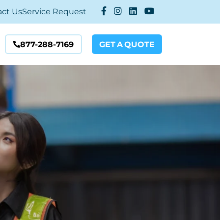
act Us
Service Request
877-288-7169
GET
A
QUOTE