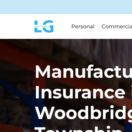
Personal
Commercia
Manufactu
Insurance 
Woodbrid