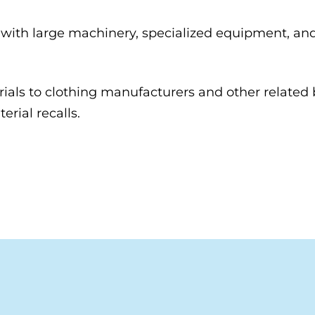
th large machinery, specialized equipment, and si
rials to clothing manufacturers and other related 
erial recalls.