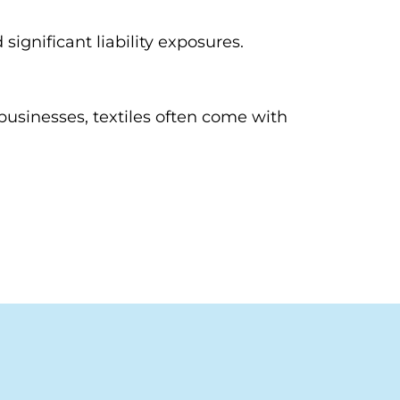
gnificant liability exposures.
businesses, textiles often come with