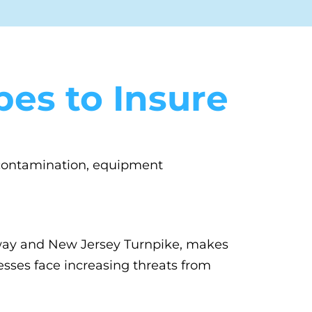
es to Insure
e contamination, equipment
kway and New Jersey Turnpike, makes
esses face increasing threats from