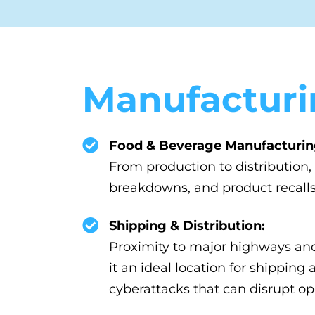
Manufacturi
Food & Beverage Manufacturin
From production to distribution
breakdowns, and product recalls
Shipping & Distribution:
Proximity to major highways an
it an ideal location for shippin
cyberattacks that can disrupt op