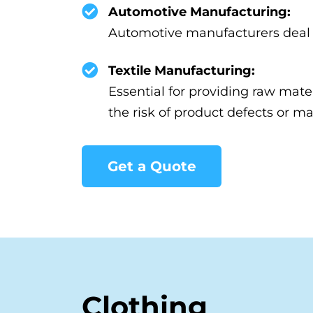
Automotive Manufacturing:
Automotive manufacturers deal wi
Textile Manufacturing:
Essential for providing raw mate
the risk of product defects or mat
Get a Quote
Clothing