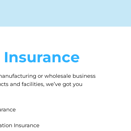
 Insurance
 manufacturing or wholesale business
s and facilities, we’ve got you
urance
tion Insurance