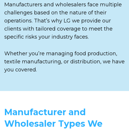
Manufacturers and wholesalers face multiple
challenges based on the nature of their
operations. That’s why LG we provide our
clients with tailored coverage to meet the
specific risks your industry faces.
Whether you’re managing food production,
textile manufacturing, or distribution, we have
you covered.
Manufacturer and
Wholesaler Types We