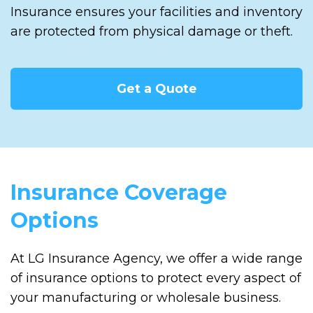
Insurance ensures your facilities and inventory
are protected from physical damage or theft.
Get a Quote
Insurance Coverage
Options
At LG Insurance Agency, we offer a wide range
of insurance options to protect every aspect of
your manufacturing or wholesale business.