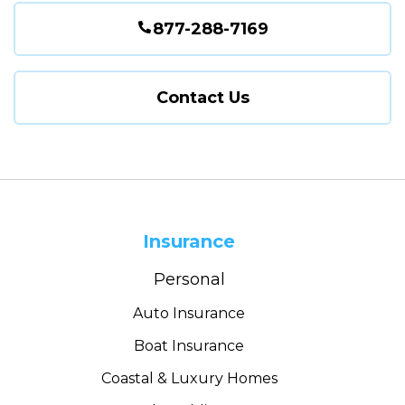
877-288-7169
Contact Us
Insurance
Personal
Auto Insurance
Boat Insurance
Coastal & Luxury Homes