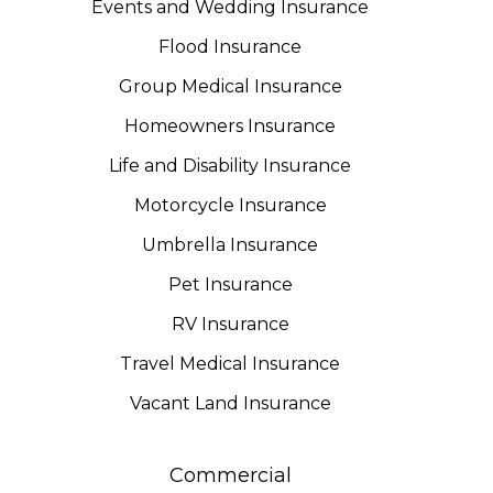
Events and Wedding Insurance
Flood Insurance
Group Medical Insurance
Homeowners Insurance
Life and Disability Insurance
Motorcycle Insurance
Umbrella Insurance
Pet Insurance
RV Insurance
Travel Medical Insurance
Vacant Land Insurance
Commercial