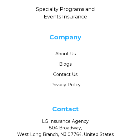
Specialty Programs and
Events Insurance
Company
About Us
Blogs
Contact Us
Privacy Policy
Contact
LG Insurance Agency
804 Broadway,
West Long Branch, NJ 07764, United States