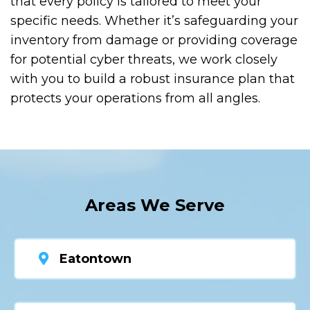
that every policy is tailored to meet your
specific needs. Whether it’s safeguarding your
inventory from damage or providing coverage
for potential cyber threats, we work closely
with you to build a robust insurance plan that
protects your operations from all angles.
Areas We Serve
Eatontown