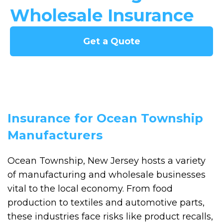
Wholesale Insurance
Get a Quote
Insurance for Ocean Township
Manufacturers
Ocean Township, New Jersey hosts a variety
of manufacturing and wholesale businesses
vital to the local economy. From food
production to textiles and automotive parts,
these industries face risks like product recalls,