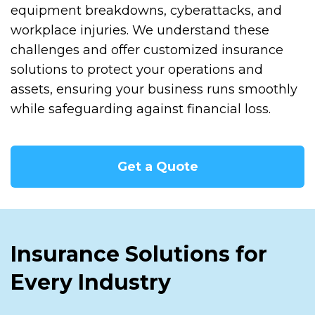
equipment breakdowns, cyberattacks, and
workplace injuries. We understand these
challenges and offer customized insurance
solutions to protect your operations and
assets, ensuring your business runs smoothly
while safeguarding against financial loss.
Get a Quote
Insurance Solutions for
Every Industry