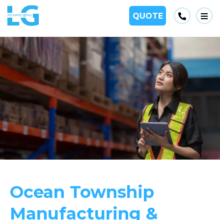
Phone
QUOTE
Op
Ocean Township
Manufacturing &