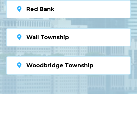
Red Bank
Wall Township
Woodbridge Township