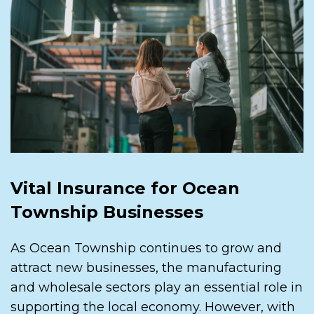
Vital Insurance for Ocean
Township Businesses
As Ocean Township continues to grow and
attract new businesses, the manufacturing
and wholesale sectors play an essential role in
supporting the local economy. However, with