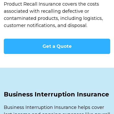
Product Recall Insurance covers the costs
associated with recalling defective or
contaminated products, including logistics,
customer notifications, and disposal.
Get a Quote
Business Interruption Insurance
Business Interruption Insurance helps cover