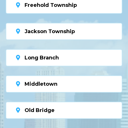
Freehold Township
Jackson Township
Long Branch
Middletown
Old Bridge