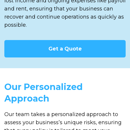
lost income and ongoing expenses like payroll
and rent, ensuring that your business can
recover and continue operations as quickly as
possible.
Get a Quote
Our Personalized
Approach
Our team takes a personalized approach to
assess your business’s unique risks, ensuring