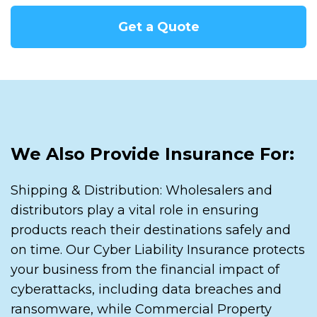
Get a Quote
We Also Provide Insurance For:
Shipping & Distribution: Wholesalers and
distributors play a vital role in ensuring
products reach their destinations safely and
on time. Our Cyber Liability Insurance protects
your business from the financial impact of
cyberattacks, including data breaches and
ransomware, while Commercial Property