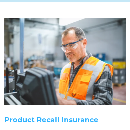
Product Recall Insurance