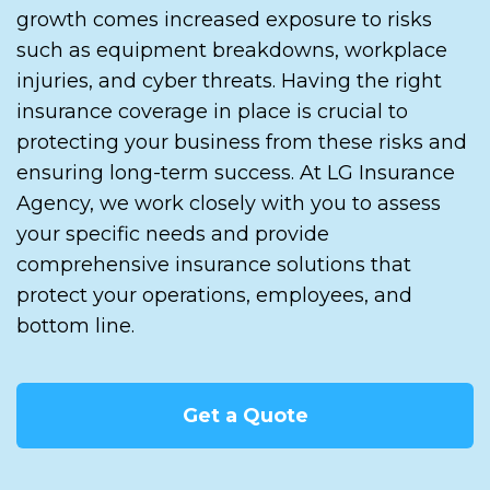
growth comes increased exposure to risks
such as equipment breakdowns, workplace
injuries, and cyber threats. Having the right
insurance coverage in place is crucial to
protecting your business from these risks and
ensuring long-term success. At LG Insurance
Agency, we work closely with you to assess
your specific needs and provide
comprehensive insurance solutions that
protect your operations, employees, and
bottom line.
Get a Quote