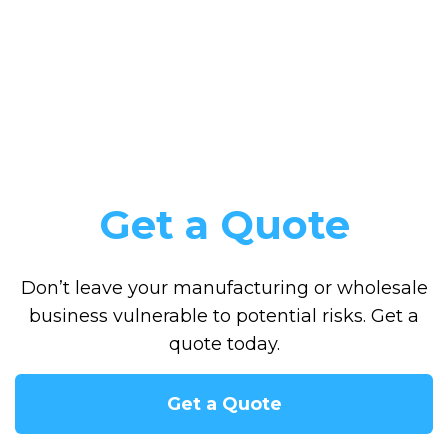
Get a Quote
Don’t leave your manufacturing or wholesale
business vulnerable to potential risks. Get a
quote today.
Get a Quote