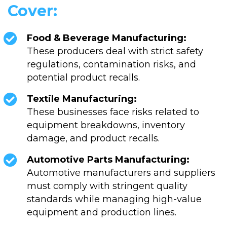
Cover:
Food & Beverage Manufacturing:
These producers deal with strict safety
regulations, contamination risks, and
potential product recalls.
Textile Manufacturing:
These businesses face risks related to
equipment breakdowns, inventory
damage, and product recalls.
Automotive Parts Manufacturing:
Automotive manufacturers and suppliers
must comply with stringent quality
standards while managing high-value
equipment and production lines.