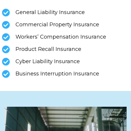
General Liability Insurance
Commercial Property Insurance
Workers’ Compensation Insurance
Product Recall Insurance
Cyber Liability Insurance
Business Interruption Insurance