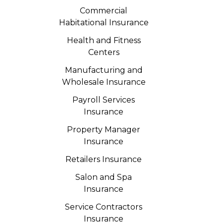
Commercial
Habitational Insurance
Health and Fitness
Centers
Manufacturing and
Wholesale Insurance
Payroll Services
Insurance
Property Manager
Insurance
Retailers Insurance
Salon and Spa
Insurance
Service Contractors
Insurance