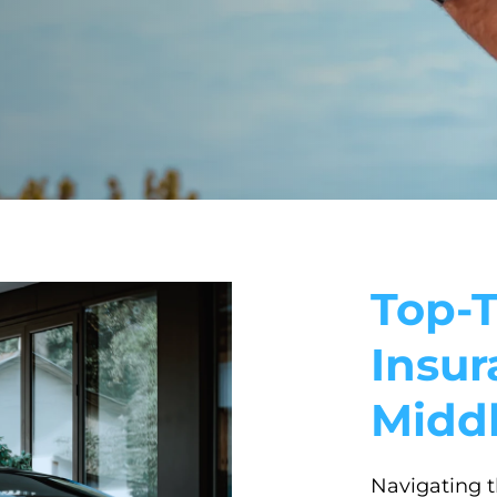
Top-T
Insur
Midd
Navigating t