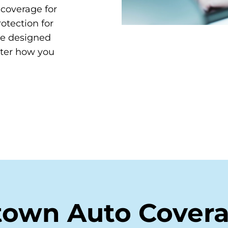
y coverage for
otection for
re designed
tter how you
town Auto Cover