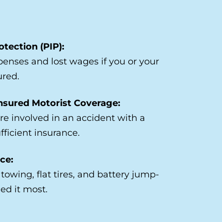
otection (PIP):
enses and lost wages if you or your
ured.
nsured Motorist Coverage:
’re involved in an accident with a
fficient insurance.
ce:
towing, flat tires, and battery jump-
ed it most.