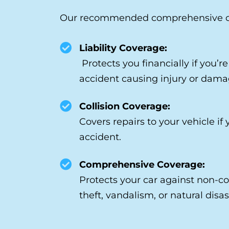
Our recommended comprehensive cov
Liability Coverage:
Protects you financially if you’r
accident causing injury or dama
Collision Coverage:
Covers repairs to your vehicle if 
accident.
Comprehensive Coverage:
Protects your car against non-col
theft, vandalism, or natural disas