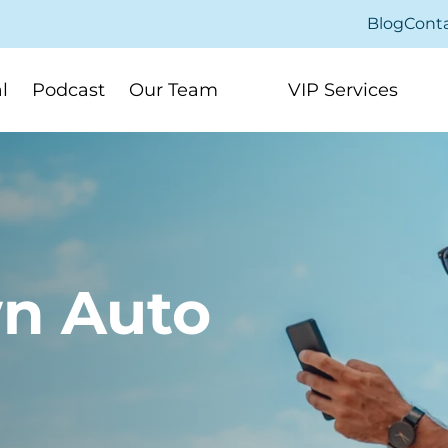
Blog
Cont
l
Podcast
Our Team
VIP Services
n Auto