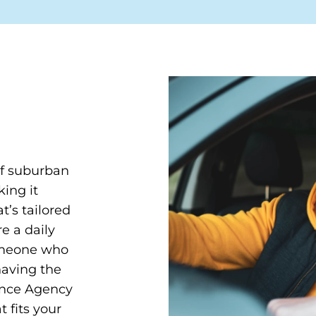
of suburban
ing it
t’s tailored
e a daily
omeone who
having the
rance Agency
 fits your