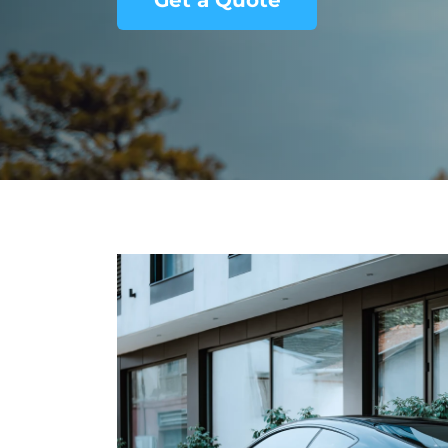
Get a Quote