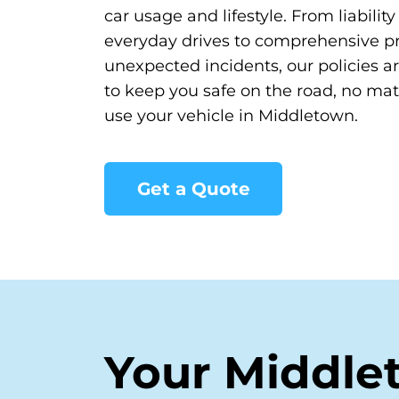
car usage and lifestyle. From liabilit
everyday drives to comprehensive pr
unexpected incidents, our policies a
to keep you safe on the road, no ma
use your vehicle in Middletown.
Get a Quote
Your Middle