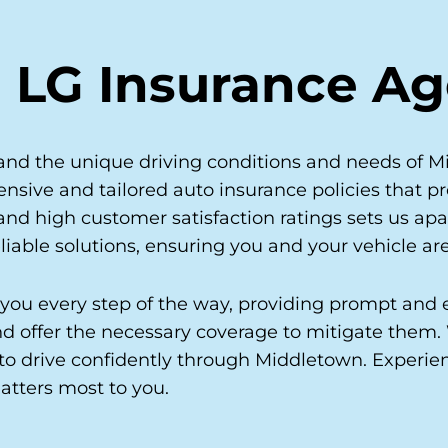
 LG Insurance A
nd the unique driving conditions and needs of Mi
nsive and tailored auto insurance policies that pr
d high customer satisfaction ratings sets us apa
liable solutions, ensuring you and your vehicle are
 you every step of the way, providing prompt and e
 and offer the necessary coverage to mitigate them
to drive confidently through Middletown. Experi
atters most to you.