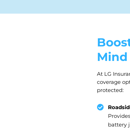
Boost
Mind
At LG Insura
coverage opti
protected:
Roadsid
Provides
battery 