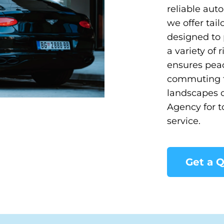
reliable aut
we offer tail
designed to 
a variety of
ensures peac
commuting to
landscapes o
Agency for t
service.
Get a 