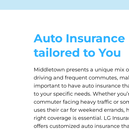
Auto Insurance
tailored to You
Middletown presents a unique mix 
driving and frequent commutes, mak
important to have auto insurance tha
to your specific needs. Whether you’r
commuter facing heavy traffic or s
uses their car for weekend errands, 
right coverage is essential. LG Insu
offers customized auto insurance that