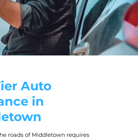
ier Auto
ance in
letown
he roads of Middletown requires