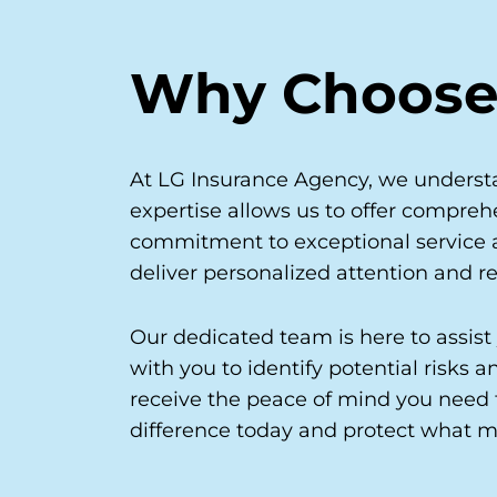
Why Choose
At LG Insurance Agency, we understa
expertise allows us to offer comprehe
commitment to exceptional service an
deliver personalized attention and re
Our dedicated team is here to assist
with you to identify potential risks
receive the peace of mind you need 
difference today and protect what m