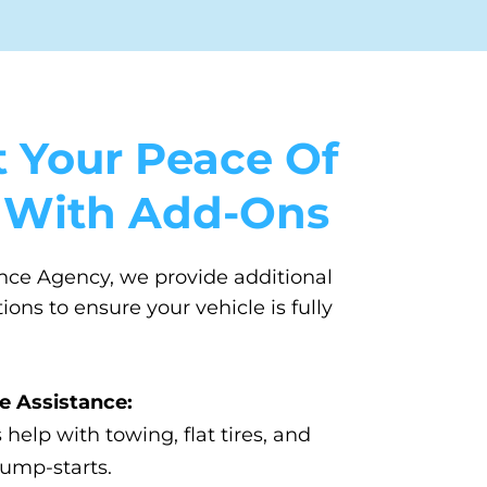
 Your Peace Of
 With Add-Ons
nce Agency, we provide additional
ons to ensure your vehicle is fully
e Assistance:
 help with towing, flat tires, and
jump-starts.