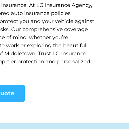
o insurance. At LG Insurance Agency,
ored auto insurance policies
protect you and your vehicle against
 risks. Our comprehensive coverage
e of mind, whether you’re
 work or exploring the beautiful
f Middletown. Trust LG Insurance
op-tier protection and personalized
Quote