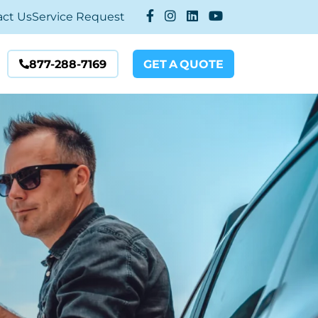
act Us
Service Request
877-288-7169
GET
A
QUOTE