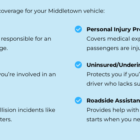
erage for your Middletown vehicle:
Personal Injury Pr
e responsible for an
Covers medical exp
ge.
passengers are inj
Uninsured/Underi
you’re involved in an
Protects you if you
driver who lacks su
Roadside Assistan
lision incidents like
Provides help with 
ters.
starts when you ne