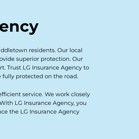
gency
ddletown residents. Our local
ovide superior protection. Our
rt. Trust LG Insurance Agency to
 fully protected on the road.
fficient service. We work closely
. With LG Insurance Agency, you
ence the LG Insurance Agency