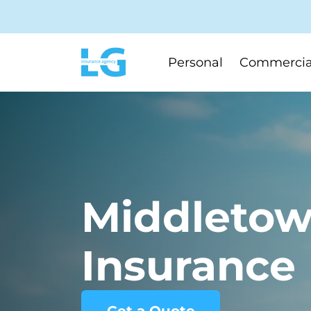
Personal
Commercia
Middletow
Insurance