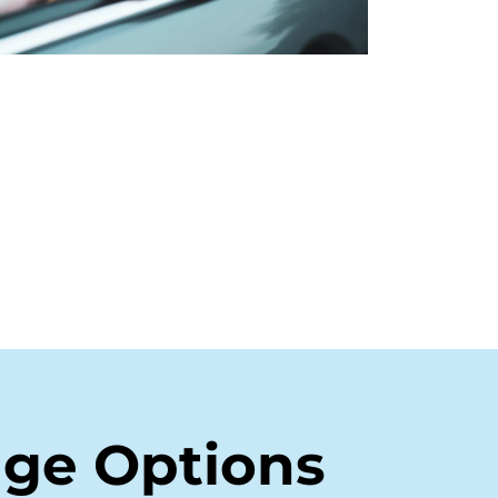
age Options