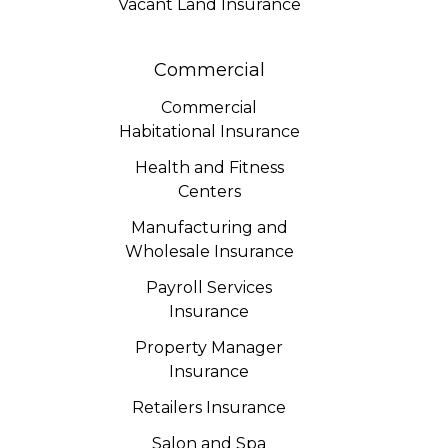
Vacant Land Insurance
Commercial
Commercial
Habitational Insurance
Health and Fitness
Centers
Manufacturing and
Wholesale Insurance
Payroll Services
Insurance
Property Manager
Insurance
Retailers Insurance
Salon and Spa