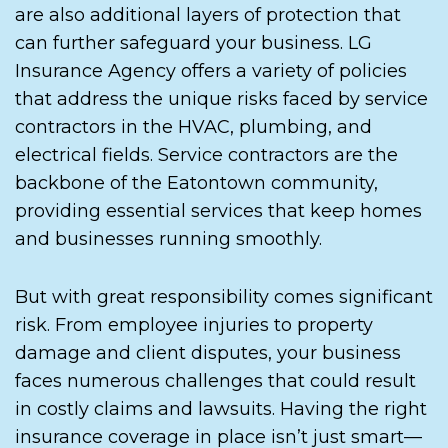
are also additional layers of protection that
can further safeguard your business. LG
Insurance Agency offers a variety of policies
that address the unique risks faced by service
contractors in the HVAC, plumbing, and
electrical fields. Service contractors are the
backbone of the Eatontown community,
providing essential services that keep homes
and businesses running smoothly.
But with great responsibility comes significant
risk. From employee injuries to property
damage and client disputes, your business
faces numerous challenges that could result
in costly claims and lawsuits. Having the right
insurance coverage in place isn’t just smart—