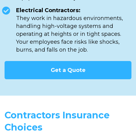
Electrical Contractors:
They work in hazardous environments,
handling high-voltage systems and
operating at heights or in tight spaces.
Your employees face risks like shocks,
burns, and falls on the job.
Get a Quote
Contractors Insurance
Choices