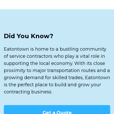
Did You Know?
Eatontown is home to a bustling community
of service contractors who play a vital role in
supporting the local economy. With its close
proximity to major transportation routes and a
growing demand for skilled trades, Eatontown
is the perfect place to build and grow your
contracting business.
Get a Quote