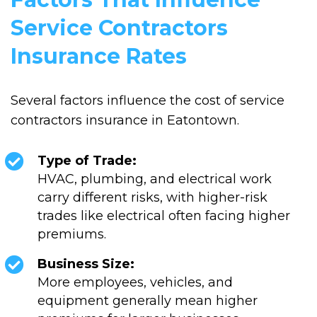
Service Contractors
Insurance Rates
Several factors influence the cost of service
contractors insurance in Eatontown.
Type of Trade:
HVAC, plumbing, and electrical work
carry different risks, with higher-risk
trades like electrical often facing higher
premiums.
Business Size:
More employees, vehicles, and
equipment generally mean higher