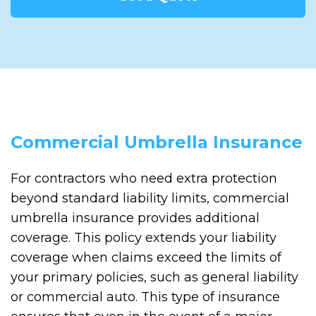
Commercial Umbrella Insurance
For contractors who need extra protection
beyond standard liability limits, commercial
umbrella insurance provides additional
coverage. This policy extends your liability
coverage when claims exceed the limits of
your primary policies, such as general liability
or commercial auto. This type of insurance