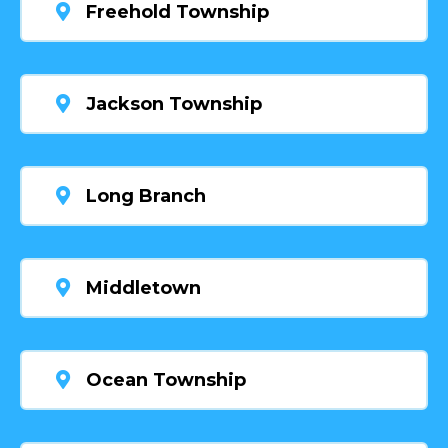
Freehold Township
Jackson Township
Long Branch
Middletown
Ocean Township