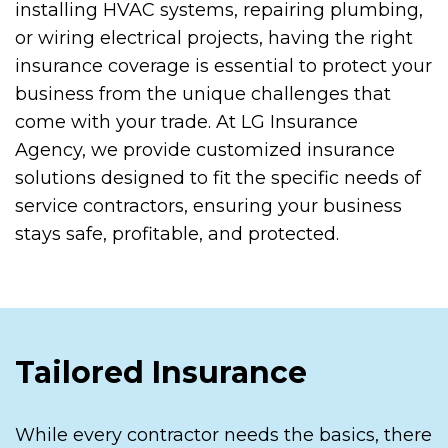
installing HVAC systems, repairing plumbing,
or wiring electrical projects, having the right
insurance coverage is essential to protect your
business from the unique challenges that
come with your trade. At LG Insurance
Agency, we provide customized insurance
solutions designed to fit the specific needs of
service contractors, ensuring your business
stays safe, profitable, and protected.
Tailored Insurance
While every contractor needs the basics, there