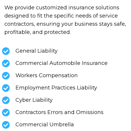
We provide customized insurance solutions
designed to fit the specific needs of service
contractors, ensuring your business stays safe,
profitable, and protected.
General Liability
Commercial Automobile Insurance
Workers Compensation
Employment Practices Liability
Cyber Liability
Contractors Errors and Omissions
Commercial Umbrella