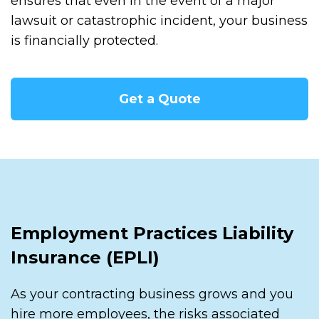
ensures that even in the event of a major
lawsuit or catastrophic incident, your business
is financially protected.
Get a Quote
Employment Practices Liability
Insurance (EPLI)
As your contracting business grows and you
hire more employees, the risks associated