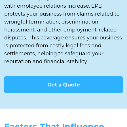
with employee relations increase. EPLI
protects your business from claims related to
wrongful termination, discrimination,
harassment, and other employment-related
disputes. This coverage ensures your business
is protected from costly legal fees and
settlements, helping to safeguard your
reputation and financial stability.
Get a Quote
Factors That Influence