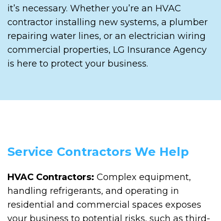
it’s necessary. Whether you’re an HVAC
contractor installing new systems, a plumber
repairing water lines, or an electrician wiring
commercial properties, LG Insurance Agency
is here to protect your business.
Service Contractors We Help
HVAC Contractors:
Complex equipment,
handling refrigerants, and operating in
residential and commercial spaces exposes
your business to potential risks, such as third-