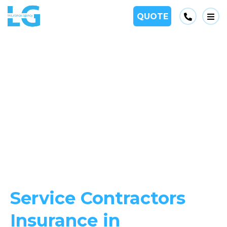
Phone
QUOTE
Op
Service Contractors
Insurance in