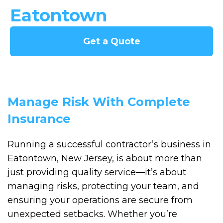
Eatontown
Get a Quote
Manage Risk With Complete
Insurance
Running a successful contractor’s business in
Eatontown, New Jersey, is about more than
just providing quality service—it’s about
managing risks, protecting your team, and
ensuring your operations are secure from
unexpected setbacks. Whether you’re