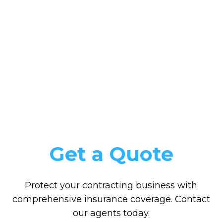
Get a Quote
Protect your contracting business with
comprehensive insurance coverage. Contact
our agents today.