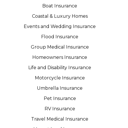
Boat Insurance
Coastal & Luxury Homes
Events and Wedding Insurance
Flood Insurance
Group Medical Insurance
Homeowners Insurance
Life and Disability Insurance
Motorcycle Insurance
Umbrella Insurance
Pet Insurance
RV Insurance
Travel Medical Insurance