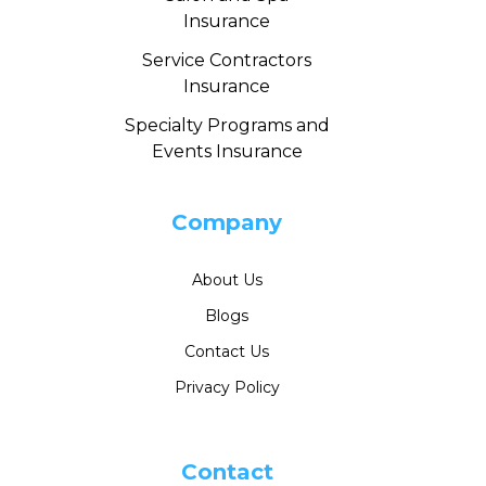
Insurance
Service Contractors
Insurance
Specialty Programs and
Events Insurance
Company
About Us
Blogs
Contact Us
Privacy Policy
Contact