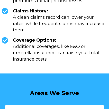
premiums for larger businesses.
Claims History:
A clean claims record can lower your
rates, while frequent claims may increase
them.
Coverage Options:
Additional coverages, like E&O or
umbrella insurance, can raise your total
insurance costs.
Areas We Serve