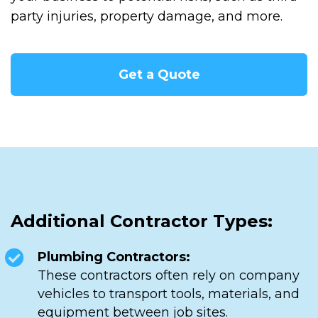
party injuries, property damage, and more.
Get a Quote
Additional Contractor Types:
Plumbing Contractors:
These contractors often rely on company
vehicles to transport tools, materials, and
equipment between job sites.