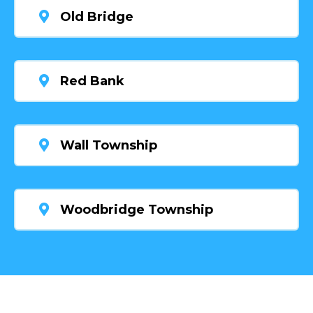
Old Bridge
Red Bank
Wall Township
Woodbridge Township