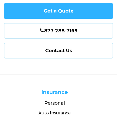
Get a Quote
877-288-7169
Contact Us
Insurance
Personal
Auto Insurance