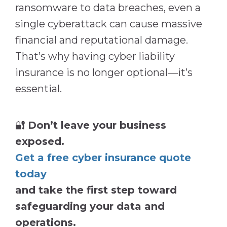
ransomware to data breaches, even a
single cyberattack can cause massive
financial and reputational damage.
That’s why having cyber liability
insurance is no longer optional—it’s
essential.
🔐
Don’t leave your business
exposed.
Get a free cyber insurance quote
today
and take the first step toward
safeguarding your data and
operations.