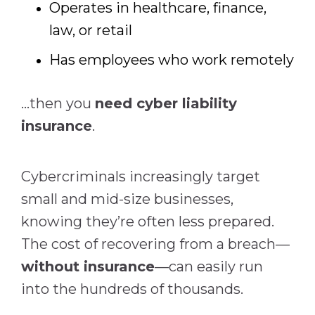
Operates in healthcare, finance,
law, or retail
Has employees who work remotely
…then you
need cyber liability
insurance
.
Cybercriminals increasingly target
small and mid-size businesses,
knowing they’re often less prepared.
The cost of recovering from a breach—
without insurance
—can easily run
into the hundreds of thousands.