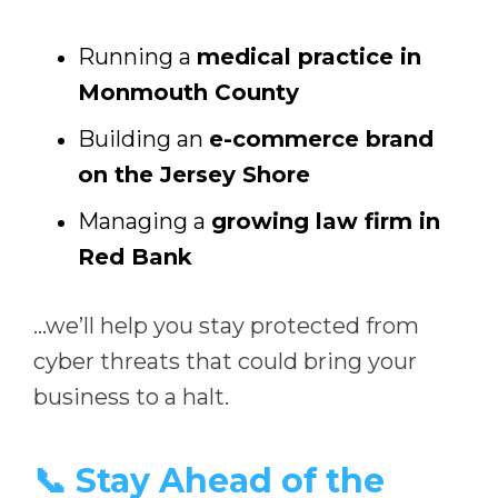
Running a
medical practice in
Monmouth County
Building an
e-commerce brand
on the Jersey Shore
Managing a
growing law firm in
Red Bank
…we’ll help you stay protected from
cyber threats that could bring your
business to a halt.
📞 Stay Ahead of the