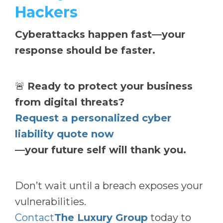
Hackers
Cyberattacks happen fast—your
response should be faster.
🚨
Ready to protect your business
from digital threats?
Request a personalized cyber
liability quote now
—your future self will thank you.
Don’t wait until a breach exposes your
vulnerabilities.
Contact
The Luxury Group
today to