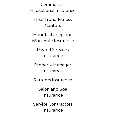
Commercial
Habitational Insurance
Health and Fitness
Centers
Manufacturing and
Wholesale Insurance
Payroll Services
Insurance
Property Manager
Insurance
Retailers Insurance
Salon and Spa
Insurance
Service Contractors
Insurance