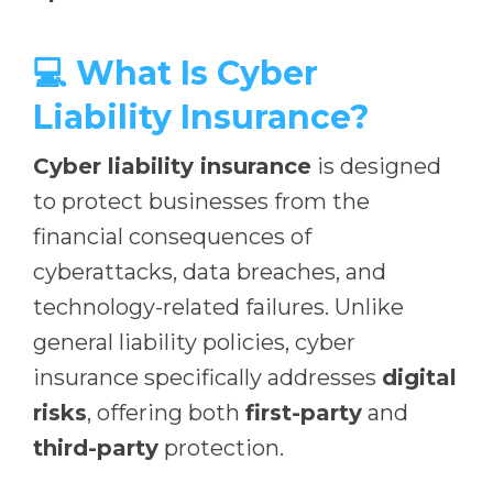
💻 What Is Cyber
Liability Insurance?
Cyber liability insurance
is designed
to protect businesses from the
financial consequences of
cyberattacks, data breaches, and
technology-related failures. Unlike
general liability policies, cyber
insurance specifically addresses
digital
risks
, offering both
first-party
and
third-party
protection.