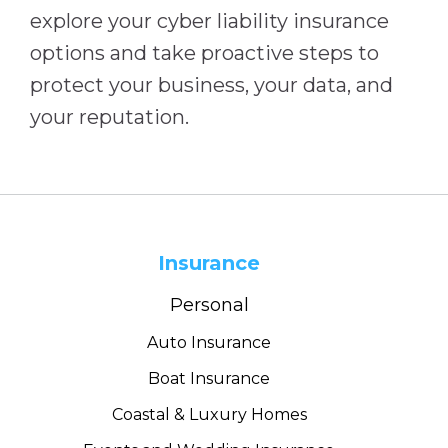
explore your cyber liability insurance
options and take proactive steps to
protect your business, your data, and
your reputation.
Insurance
Personal
Auto Insurance
Boat Insurance
Coastal & Luxury Homes