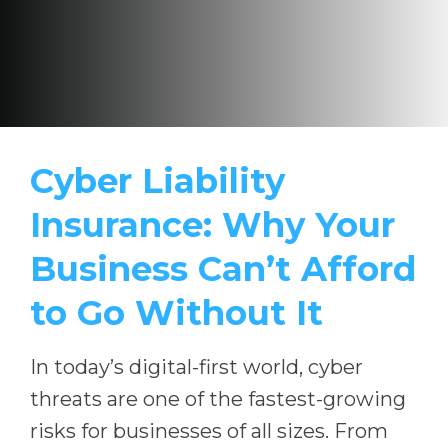
Cyber Liability
Insurance: Why Your
Business Can’t Afford
to Go Without It
In today’s digital-first world, cyber
threats are one of the fastest-growing
risks for businesses of all sizes. From