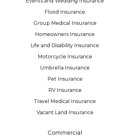
Events and Wedding Insurance
Flood Insurance
Group Medical Insurance
Homeowners Insurance
Life and Disability Insurance
Motorcycle Insurance
Umbrella Insurance
Pet Insurance
RV Insurance
Travel Medical Insurance
Vacant Land Insurance
Commercial