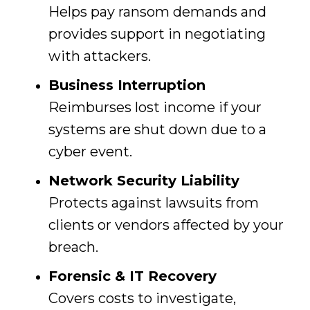
Helps pay ransom demands and
provides support in negotiating
with attackers.
Business Interruption
Reimburses lost income if your
systems are shut down due to a
cyber event.
Network Security Liability
Protects against lawsuits from
clients or vendors affected by your
breach.
Forensic & IT Recovery
Covers costs to investigate,