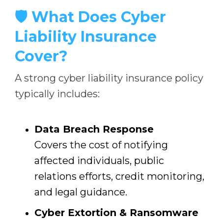
🛡️ What Does Cyber
Liability Insurance
Cover?
A strong cyber liability insurance policy
typically includes:
Data Breach Response
Covers the cost of notifying
affected individuals, public
relations efforts, credit monitoring,
and legal guidance.
Cyber Extortion & Ransomware