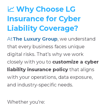
📈 Why Choose LG
Insurance for Cyber
Liability Coverage?
At
The Luxury Group
, we understand
that every business faces unique
digital risks. That’s why we work
closely with you to
customize a cyber
liability insurance policy
that aligns
with your operations, data exposure,
and industry-specific needs.
Whether you’re: