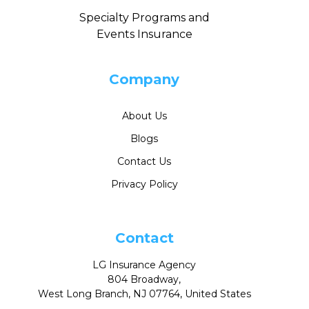
Specialty Programs and
Events Insurance
Company
About Us
Blogs
Contact Us
Privacy Policy
Contact
LG Insurance Agency
804 Broadway,
West Long Branch, NJ 07764, United States