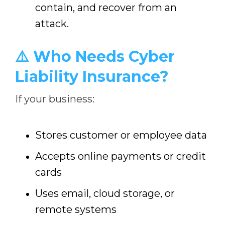
contain, and recover from an
attack.
⚠️ Who Needs Cyber
Liability Insurance?
If your business:
Stores customer or employee data
Accepts online payments or credit
cards
Uses email, cloud storage, or
remote systems