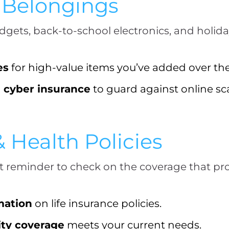
r Belongings
adgets, back-to-school electronics, and holid
es
for high-value items you’ve added over the
l cyber insurance
to guard against online s
& Health Policies
t reminder to check on the coverage that pro
mation
on life insurance policies.
ity coverage
meets your current needs.