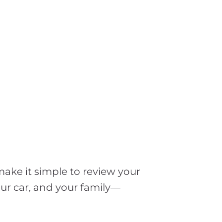
make it simple to review your
ur car, and your family—