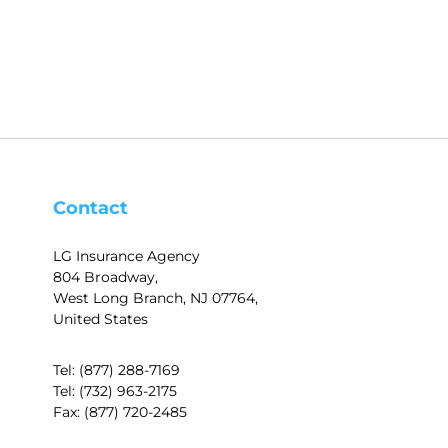
Contact
LG Insurance Agency
804 Broadway,
West Long Branch, NJ 07764,
United States
Tel:
(877) 288-7169
Tel:
(732) 963-2175
Fax:
(877) 720-2485