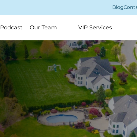
Blog
Cont
Podcast
Our Team
VIP Services