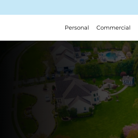
Personal
Commercial