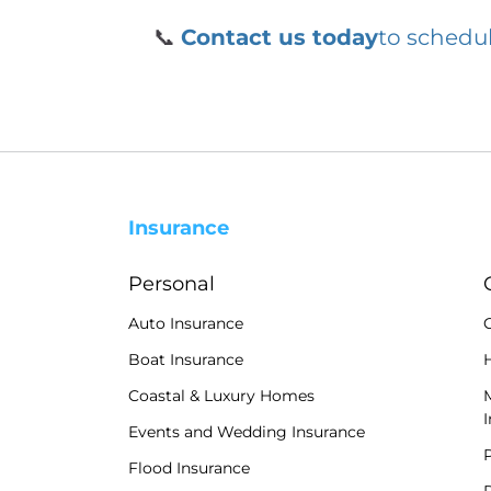
📞
Contact us today
to schedul
Insurance
Personal
Auto Insurance
Boat Insurance
H
Coastal & Luxury Homes
Events and Wedding Insurance
P
Flood Insurance