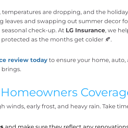
g, temperatures are dropping, and the holiday
ng leaves and swapping out summer decor for 
a seasonal check-up. At
LG Insurance
, we he
y protected as the months get colder 🍂.
nce review today
to ensure your home, auto,
 brings.
ur Homeowners Coverag
winds, early frost, and heavy rain. Take time
ts
and make sure they reflect any renovation