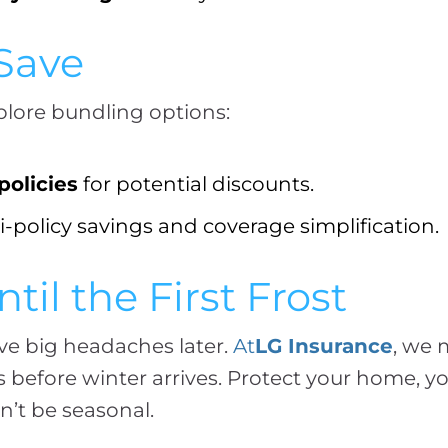
 Save
plore bundling options:
olicies
for potential discounts.
-policy savings and coverage simplification.
til the First Frost
ave big headaches later.
At
LG Insurance
, we 
before winter arrives. Protect your home, yo
’t be seasonal.