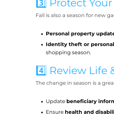
3️⃣ Protect You
Fall is also a season for new g
Personal property updat
Identity theft or persona
shopping season.
4️⃣ Review Life 
The change in season is a grea
Update
beneficiary infor
Ensure
health and disabil