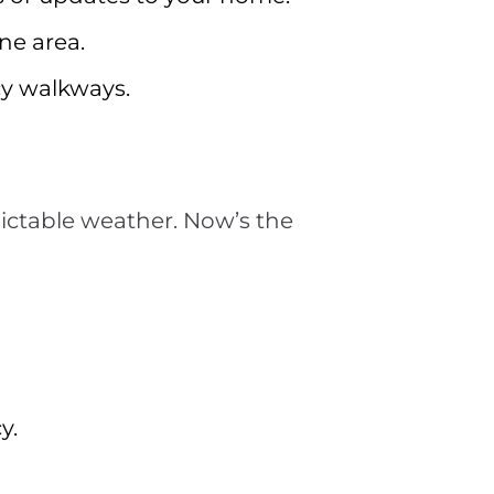
one area.
icy walkways.
dictable weather. Now’s the
y.