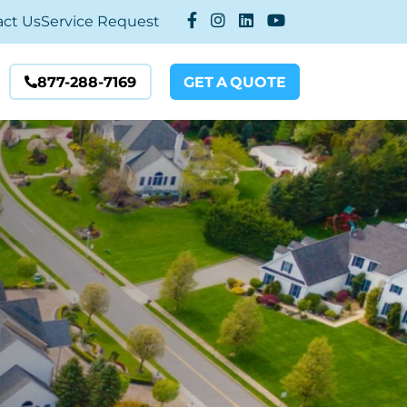
act Us
Service Request
877-288-7169
GET
A
QUOTE