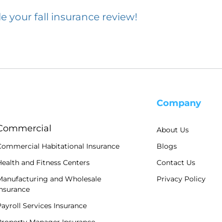
e your fall insurance review!
Company
Commercial
About Us
Commercial Habitational Insurance
Blogs
ealth and Fitness Centers
Contact Us
Manufacturing and Wholesale
Privacy Policy
Insurance
ayroll Services Insurance