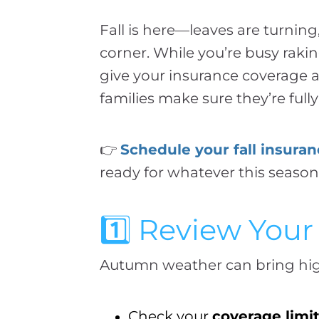
Fall is here—leaves are turnin
corner. While you’re busy raki
give your insurance coverage 
families make sure they’re full
👉
Schedule your fall insura
ready for whatever this season
1️⃣ Review Yo
Autumn weather can bring high 
Check your
coverage limi