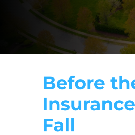
Before the
Insurance
Fall