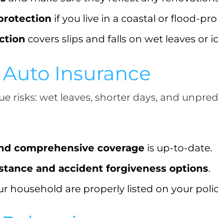
protection
if you live in a coastal or flood-pr
ection
covers slips and falls on wet leaves or 
r Auto Insurance
ue risks: wet leaves, shorter days, and unpre
 and comprehensive coverage
is up-to-date.
istance and accident forgiveness options
.
our household are properly listed on your polic