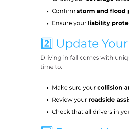
Confirm
storm and flood 
Ensure your
liability prot
2️⃣ Update You
Driving in fall comes with uniq
time to:
Make sure your
collision
Review your
roadside ass
Check that all drivers in y