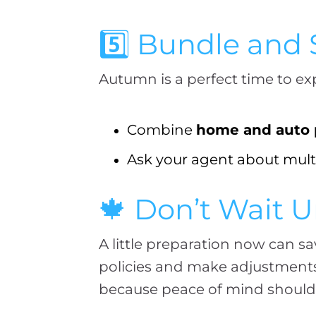
5️⃣ Bundle and
Autumn is a perfect time to ex
Combine
home and auto p
Ask your agent about multi
🍁 Don’t Wait Un
A little preparation now can s
policies and make adjustments 
because peace of mind shouldn