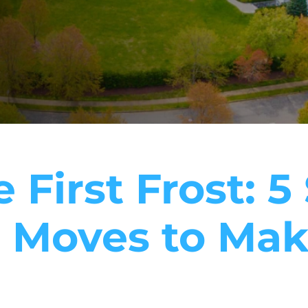
 First Frost: 
 Moves to Mak