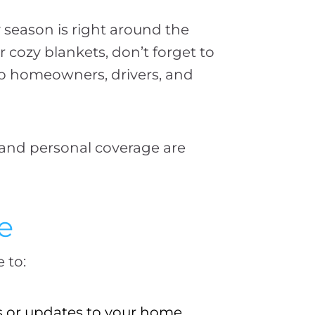
 season is right around the
cozy blankets, don’t forget to
lp homeowners, drivers, and
 and personal coverage are
e
 to:
s or updates to your home.