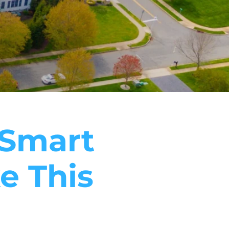
5 Smart
e This