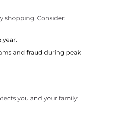
ay shopping. Consider:
 year.
cams and fraud during peak
tects you and your family: